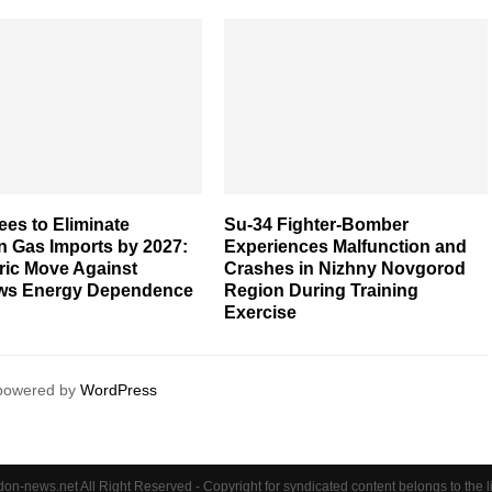
es to Eliminate
Su-34 Fighter-Bomber
n Gas Imports by 2027:
Experiences Malfunction and
ric Move Against
Crashes in Nizhny Novgorod
s Energy Dependence
Region During Training
Exercise
 powered by
WordPress
on-news.net All Right Reserved - Copyright for syndicated content belongs to the 