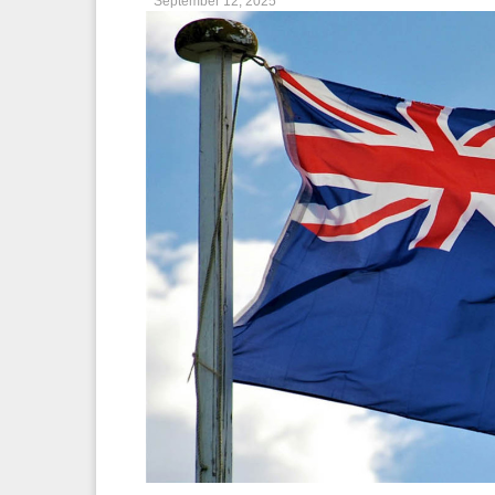
September 12, 2025