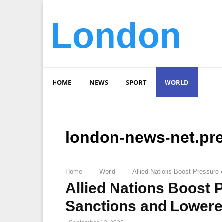
London
HOME
NEWS
SPORT
WORLD
london-news-net.pr
Home
World
Allied Nations Boost Pressure
Allied Nations Boost 
Sanctions and Lowere