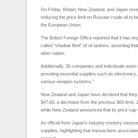
On Friday, Britain, New Zealand, and Japan revea
reducing the price limit on Russian crude oil to b
the European Union.
The British Foreign Office reported that it has i
called “shadow fleet” of oil tankers, asserting th
other nation.
Additionally, 30 companies and individuals were 
providing essential supplies such as electronics
various weapon systems.”
New Zealand and Japan have declared that they wi
$47.60, a decrease from the previous $60 limit.
while New Zealand announced that its price cap w
An official from Japan’s industry ministry stress
supplies, highlighting that transactions associated