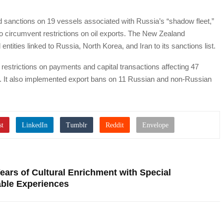
d sanctions on 19 vessels associated with Russia’s “shadow fleet,”
d to circumvent restrictions on oil exports. The New Zealand
tities linked to Russia, North Korea, and Iran to its sanctions list.
strictions on payments and capital transactions affecting 47
ia. It also implemented export bans on 11 Russian and non-Russian
ars of Cultural Enrichment with Special
able Experiences