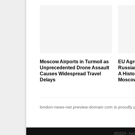
Moscow Airports in Turmoil as
EU Agre
Unprecedented Drone Assault
Russia
Causes Widespread Travel
A Histo
Delays
Moscow
london-news-net.preview-domain.com is proudly
@2024 - lond