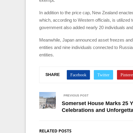
exempt.
In addition to the price cap, New Zealand enacte
which, according to Western officials, is utilize
government also added nearly 20 individuals and en
Meanwhile, Japan announced asset freezes and re
entities and nine individuals connected to Russ
entities.
SHARE
PREVIOUS POST
Somerset House Marks 25 Ye
Celebrations and Unforgett
RELATED POSTS