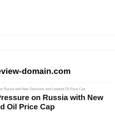
eview-domain.com
 on Russia with New Sanctions and Lowered Oil Price Cap
Pressure on Russia with New
d Oil Price Cap