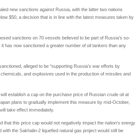
led new sanctions against Russia, with the latter two nations
elow $50, a decision that is in line with the latest measures taken by
mposed sanctions on 70 vessels believed to be part of Russia’s so-
at it has now sanctioned a greater number of oil tankers than any
sanctioned, alleged to be “supporting Russia’s war efforts by
, chemicals, and explosives used in the production of missiles and
ll establish a cap on the purchase price of Russian crude oil at
 Japan plans to gradually implement this measure by mid-October,
ill take effect immediately.
ed that this price cap would not negatively impact the nation’s energy
 with the Sakhalin-2 liquefied natural gas project would still be