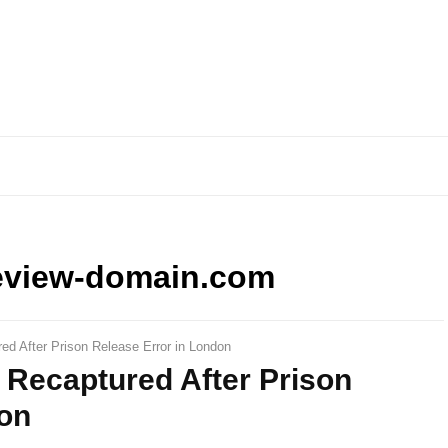
eview-domain.com
ed After Prison Release Error in London
 Recaptured After Prison
don