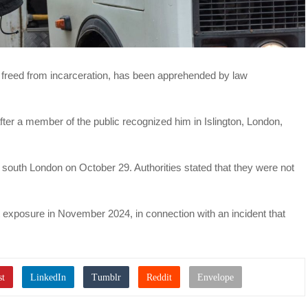
y freed from incarceration, has been apprehended by law
ter a member of the public recognized him in Islington, London,
uth London on October 29. Authorities stated that they were not
t exposure in November 2024, in connection with an incident that