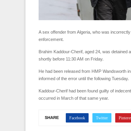
A sex offender from Algeria, who was incorrectl
enforcement.
Brahim Kaddour-Cherif, aged 24, was detained af
shortly before 11:30 AM on Friday.
He had been released from HMP Wandsworth in so
informed of the error until the following Tuesday.
Kaddour-Cherif had been found guilty of indecen
occurred in March of that same year.
SHARE