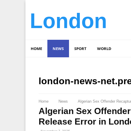
London
HOME
NEWS
SPORT
WORLD
london-news-net.pr
Home
News
Algerian Sex Offender Recaptur
Algerian Sex Offender
Release Error in Lon