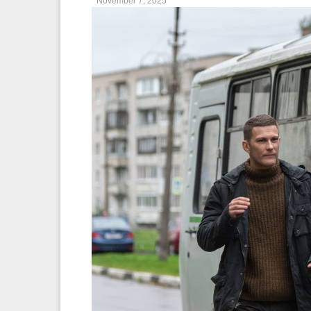
November 7, 2025