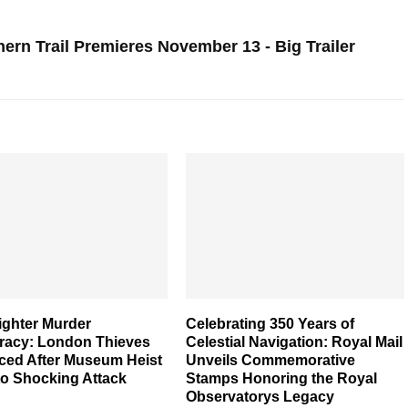
ern Trail Premieres November 13 - Big Trailer
ighter Murder
Celebrating 350 Years of
racy: London Thieves
Celestial Navigation: Royal Mail
ced After Museum Heist
Unveils Commemorative
to Shocking Attack
Stamps Honoring the Royal
Observatorys Legacy