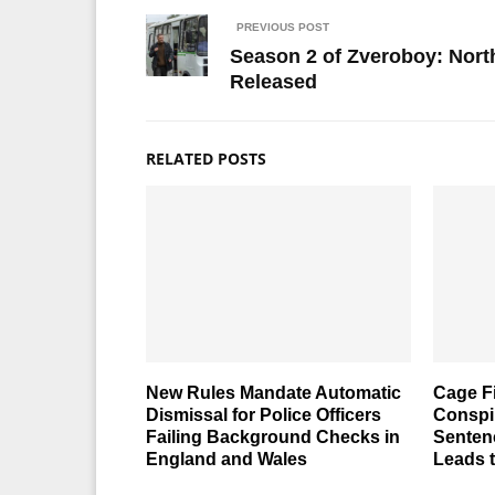
PREVIOUS POST
Season 2 of Zveroboy: North
Released
RELATED POSTS
New Rules Mandate Automatic
Cage F
Dismissal for Police Officers
Conspi
Failing Background Checks in
Senten
England and Wales
Leads 