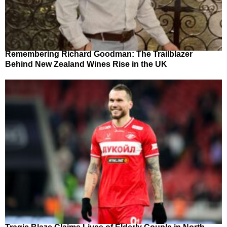
Remembering Richard Goodman: The Trailblazer
Behind New Zealand Wines Rise in the UK