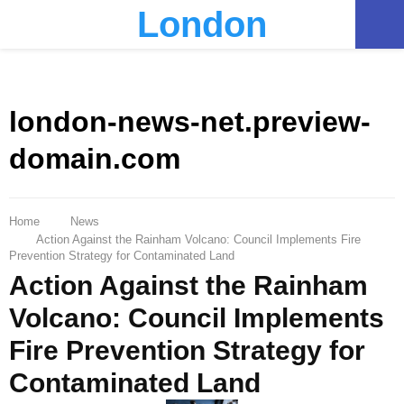
London
PRIMARY
MENU
london-news-net.preview-
domain.com
Home
News
Action Against the Rainham Volcano: Council Implements Fire
Prevention Strategy for Contaminated Land
Action Against the Rainham
Volcano: Council Implements
Fire Prevention Strategy for
Contaminated Land