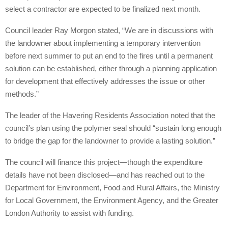
select a contractor are expected to be finalized next month.
Council leader Ray Morgon stated, “We are in discussions with
the landowner about implementing a temporary intervention
before next summer to put an end to the fires until a permanent
solution can be established, either through a planning application
for development that effectively addresses the issue or other
methods.”
The leader of the Havering Residents Association noted that the
council’s plan using the polymer seal should “sustain long enough
to bridge the gap for the landowner to provide a lasting solution.”
The council will finance this project—though the expenditure
details have not been disclosed—and has reached out to the
Department for Environment, Food and Rural Affairs, the Ministry
for Local Government, the Environment Agency, and the Greater
London Authority to assist with funding.