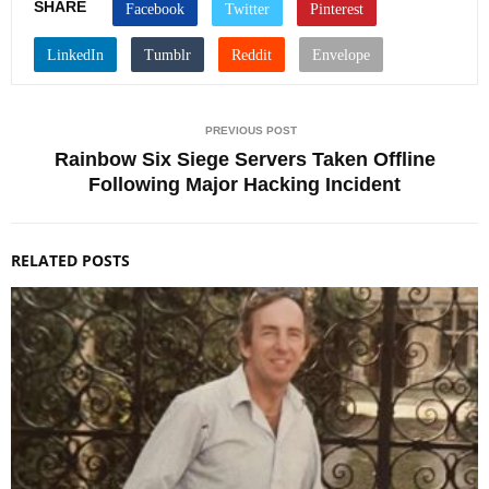
SHARE
PREVIOUS POST
Rainbow Six Siege Servers Taken Offline
Following Major Hacking Incident
RELATED POSTS