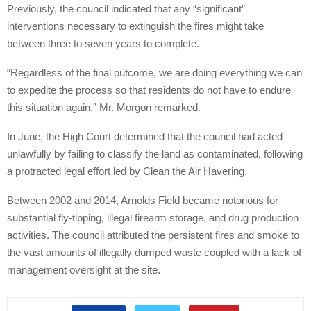
Previously, the council indicated that any “significant”
interventions necessary to extinguish the fires might take
between three to seven years to complete.
“Regardless of the final outcome, we are doing everything we can
to expedite the process so that residents do not have to endure
this situation again,” Mr. Morgon remarked.
In June, the High Court determined that the council had acted
unlawfully by failing to classify the land as contaminated, following
a protracted legal effort led by Clean the Air Havering.
Between 2002 and 2014, Arnolds Field became notorious for
substantial fly-tipping, illegal firearm storage, and drug production
activities. The council attributed the persistent fires and smoke to
the vast amounts of illegally dumped waste coupled with a lack of
management oversight at the site.