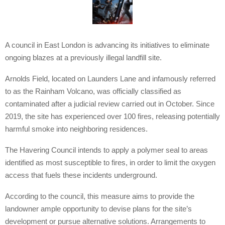
A council in East London is advancing its initiatives to eliminate
ongoing blazes at a previously illegal landfill site.
Arnolds Field, located on Launders Lane and infamously referred
to as the Rainham Volcano, was officially classified as
contaminated after a judicial review carried out in October. Since
2019, the site has experienced over 100 fires, releasing potentially
harmful smoke into neighboring residences.
The Havering Council intends to apply a polymer seal to areas
identified as most susceptible to fires, in order to limit the oxygen
access that fuels these incidents underground.
According to the council, this measure aims to provide the
landowner ample opportunity to devise plans for the site’s
development or pursue alternative solutions. Arrangements to