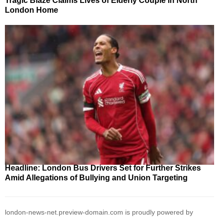
Tragic Blaze Claims Lives of Elderly Couple in North
London Home
Headline: London Bus Drivers Set for Further Strikes
Amid Allegations of Bullying and Union Targeting
london-news-net.preview-domain.com is proudly powered by