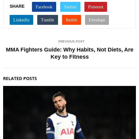
SHARE
PREVIOUS POST
MMA Fighters Guide: Why Habits, Not Diets, Are
Key to Fitness
RELATED POSTS