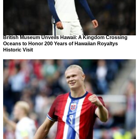
British Museum Unveils Hawaii: A Kingdom Crossing
Oceans to Honor 200 Years of Hawaiian Royaltys
Historic Visit