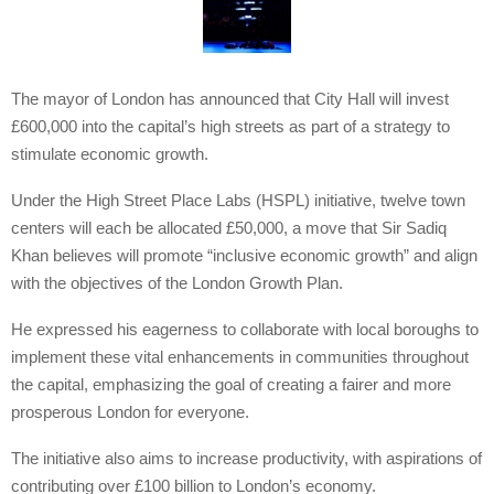
The mayor of London has announced that City Hall will invest
£600,000 into the capital’s high streets as part of a strategy to
stimulate economic growth.
Under the High Street Place Labs (HSPL) initiative, twelve town
centers will each be allocated £50,000, a move that Sir Sadiq
Khan believes will promote “inclusive economic growth” and align
with the objectives of the London Growth Plan.
He expressed his eagerness to collaborate with local boroughs to
implement these vital enhancements in communities throughout
the capital, emphasizing the goal of creating a fairer and more
prosperous London for everyone.
The initiative also aims to increase productivity, with aspirations of
contributing over £100 billion to London’s economy.