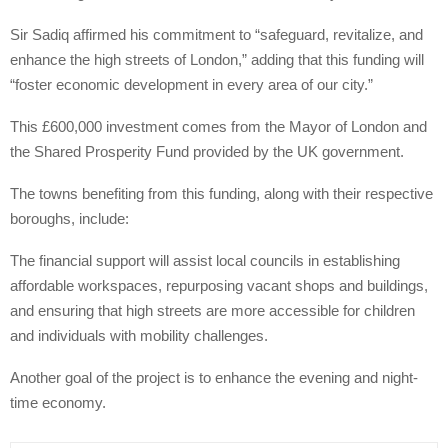
Sir Sadiq affirmed his commitment to “safeguard, revitalize, and
enhance the high streets of London,” adding that this funding will
“foster economic development in every area of our city.”
This £600,000 investment comes from the Mayor of London and
the Shared Prosperity Fund provided by the UK government.
The towns benefiting from this funding, along with their respective
boroughs, include:
The financial support will assist local councils in establishing
affordable workspaces, repurposing vacant shops and buildings,
and ensuring that high streets are more accessible for children
and individuals with mobility challenges.
Another goal of the project is to enhance the evening and night-
time economy.