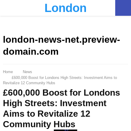
London
PRIMARY
MENU
london-news-net.preview-
domain.com
Home
News
£600,000 Boost for Londons High Streets: Investment Aims to
Revitalize 12 Community Hubs
£600,000 Boost for Londons
High Streets: Investment
Aims to Revitalize 12
Community Hubs