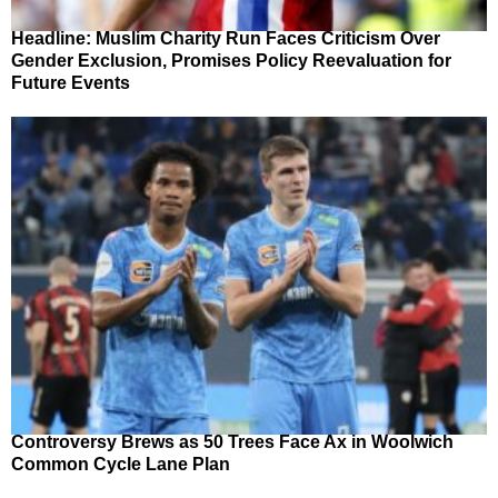
Headline: Muslim Charity Run Faces Criticism Over
Gender Exclusion, Promises Policy Reevaluation for
Future Events
Controversy Brews as 50 Trees Face Ax in Woolwich
Common Cycle Lane Plan