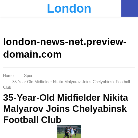
London
PRIMARY
MENU
london-news-net.preview-
domain.com
Home
Sport
35-Year-Old Midfielder Nikita Malyarov Joins Chelyabinsk Football
Club
35-Year-Old Midfielder Nikita
Malyarov Joins Chelyabinsk
Football Club