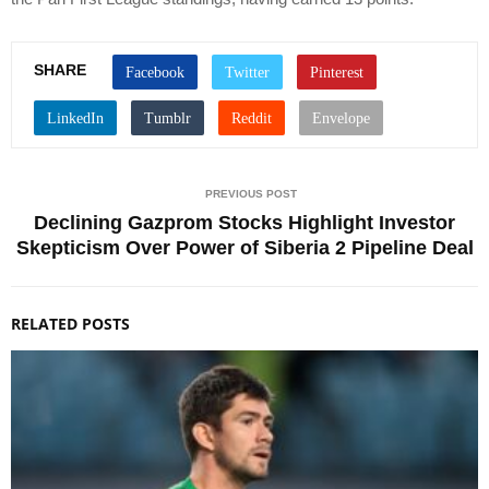
SHARE
PREVIOUS POST
Declining Gazprom Stocks Highlight Investor
Skepticism Over Power of Siberia 2 Pipeline Deal
RELATED POSTS