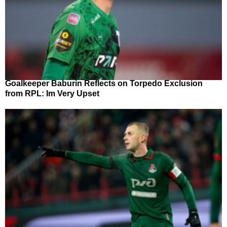
Goalkeeper Baburin Reflects on Torpedo Exclusion
from RPL: Im Very Upset