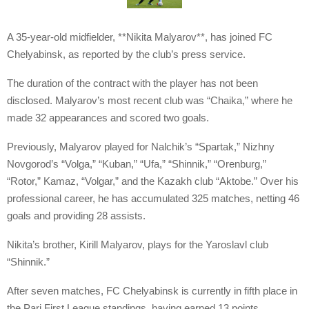
A 35-year-old midfielder, **Nikita Malyarov**, has joined FC
Chelyabinsk, as reported by the club’s press service.
The duration of the contract with the player has not been
disclosed. Malyarov’s most recent club was “Chaika,” where he
made 32 appearances and scored two goals.
Previously, Malyarov played for Nalchik’s “Spartak,” Nizhny
Novgorod’s “Volga,” “Kuban,” “Ufa,” “Shinnik,” “Orenburg,”
“Rotor,” Kamaz, “Volgar,” and the Kazakh club “Aktobe.” Over his
professional career, he has accumulated 325 matches, netting 46
goals and providing 28 assists.
Nikita’s brother, Kirill Malyarov, plays for the Yaroslavl club
“Shinnik.”
After seven matches, FC Chelyabinsk is currently in fifth place in
the Pari First League standings, having earned 13 points.