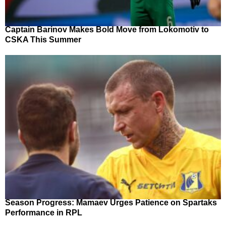
Captain Barinov Makes Bold Move from Lokomotiv to
CSKA This Summer
Season Progress: Mamaev Urges Patience on Spartaks
Performance in RPL