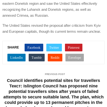
eastern Donetsk region and saw the United States effectively
recognizing the Luhansk and Donetsk regions, as well as
annexed Crimea, as Russian.
The United States revised the proposal after criticism from Kyiv
and European capitals, though its current terms remain unclear.
SHARE
PREVIOUS POST
Council identifies potential sites for travellers
Текст: Islington Council has proposed nine
potential travellers sites after years of failed
attempts to secure suitable land. The plan, which
could provide up to 13 permanent pitches in the