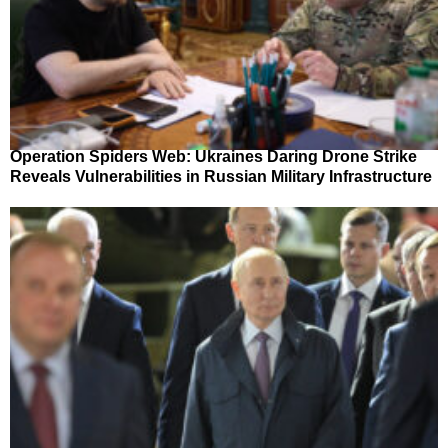
Operation Spiders Web: Ukraines Daring Drone Strike
Reveals Vulnerabilities in Russian Military Infrastructure