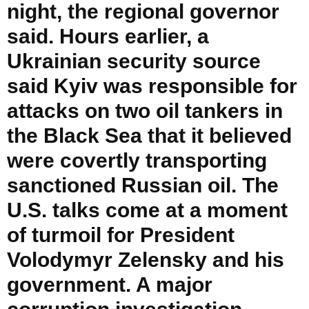
night, the regional governor
said. Hours earlier, a
Ukrainian security source
said Kyiv was responsible for
attacks on two oil tankers in
the Black Sea that it believed
were covertly transporting
sanctioned Russian oil. The
U.S. talks come at a moment
of turmoil for President
Volodymyr Zelensky and his
government. A major