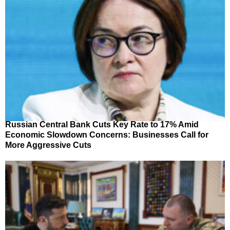
Russian Central Bank Cuts Key Rate to 17% Amid
Economic Slowdown Concerns: Businesses Call for
More Aggressive Cuts