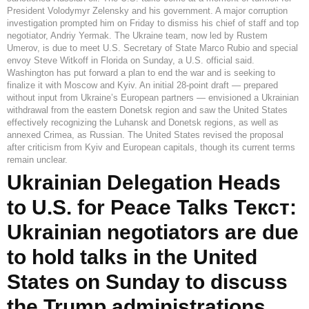
President Volodymyr Zelensky and his government. A major corruption
investigation prompted him on Friday to dismiss his chief of staff and top
negotiator, Andriy Yermak. The Ukraine team, now led by Rustem
Umerov, is due to meet U.S. Secretary of State Marco Rubio and special
envoy Steve Witkoff in Florida on Sunday, a U.S. official said.
Washington has put forward a plan to end the war and is seeking to
finalize it with Moscow and Kyiv. An initial 28-point draft — prepared
without input from Ukraine’s European partners — envisioned a Ukrainian
withdrawal from the eastern Donetsk region and saw the United States
effectively recognizing the Luhansk and Donetsk regions, as well as
annexed Crimea, as Russian. The United States revised the proposal
after criticism from Kyiv and European capitals, though its current terms
remain unclear.
Ukrainian Delegation Heads
to U.S. for Peace Talks Текст:
Ukrainian negotiators are due
to hold talks in the United
States on Sunday to discuss
the Trump administrations