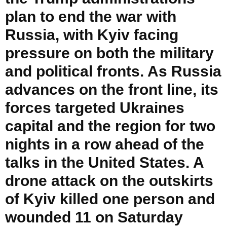
plan to end the war with
Russia, with Kyiv facing
pressure on both the military
and political fronts. As Russia
advances on the front line, its
forces targeted Ukraines
capital and the region for two
nights in a row ahead of the
talks in the United States. A
drone attack on the outskirts
of Kyiv killed one person and
wounded 11 on Saturday