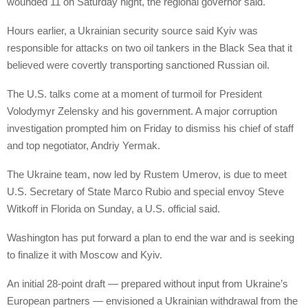
wounded 11 on Saturday night, the regional governor said.
Hours earlier, a Ukrainian security source said Kyiv was
responsible for attacks on two oil tankers in the Black Sea that it
believed were covertly transporting sanctioned Russian oil.
The U.S. talks come at a moment of turmoil for President
Volodymyr Zelensky and his government. A major corruption
investigation prompted him on Friday to dismiss his chief of staff
and top negotiator, Andriy Yermak.
The Ukraine team, now led by Rustem Umerov, is due to meet
U.S. Secretary of State Marco Rubio and special envoy Steve
Witkoff in Florida on Sunday, a U.S. official said.
Washington has put forward a plan to end the war and is seeking
to finalize it with Moscow and Kyiv.
An initial 28-point draft — prepared without input from Ukraine’s
European partners — envisioned a Ukrainian withdrawal from the