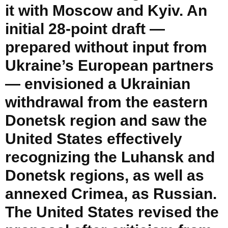
it with Moscow and Kyiv. An
initial 28-point draft —
prepared without input from
Ukraine’s European partners
— envisioned a Ukrainian
withdrawal from the eastern
Donetsk region and saw the
United States effectively
recognizing the Luhansk and
Donetsk regions, as well as
annexed Crimea, as Russian.
The United States revised the