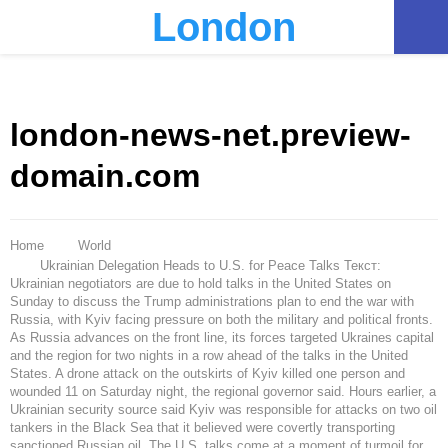
London
PRIMARY
MENU
london-news-net.preview-
domain.com
Home
World
Ukrainian Delegation Heads to U.S. for Peace Talks Текст:
Ukrainian negotiators are due to hold talks in the United States on
Sunday to discuss the Trump administrations plan to end the war with
Russia, with Kyiv facing pressure on both the military and political fronts.
As Russia advances on the front line, its forces targeted Ukraines capital
and the region for two nights in a row ahead of the talks in the United
States. A drone attack on the outskirts of Kyiv killed one person and
wounded 11 on Saturday night, the regional governor said. Hours earlier, a
Ukrainian security source said Kyiv was responsible for attacks on two oil
tankers in the Black Sea that it believed were covertly transporting
sanctioned Russian oil. The U.S. talks come at a moment of turmoil for