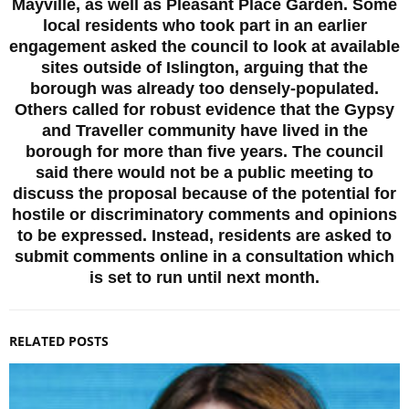
Mayville, as well as Pleasant Place Garden. Some
local residents who took part in an earlier
engagement asked the council to look at available
sites outside of Islington, arguing that the
borough was already too densely-populated.
Others called for robust evidence that the Gypsy
and Traveller community have lived in the
borough for more than five years. The council
said there would not be a public meeting to
discuss the proposal because of the potential for
hostile or discriminatory comments and opinions
to be expressed. Instead, residents are asked to
submit comments online in a consultation which
is set to run until next month.
RELATED POSTS