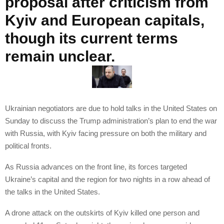
proposal after criticism from
Kyiv and European capitals,
though its current terms
remain unclear.
Ukrainian negotiators are due to hold talks in the United States on
Sunday to discuss the Trump administration’s plan to end the war
with Russia, with Kyiv facing pressure on both the military and
political fronts.
As Russia advances on the front line, its forces targeted
Ukraine’s capital and the region for two nights in a row ahead of
the talks in the United States.
A drone attack on the outskirts of Kyiv killed one person and