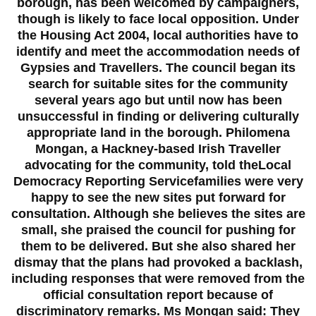
borough, has been welcomed by campaigners,
though is likely to face local opposition. Under
the Housing Act 2004, local authorities have to
identify and meet the accommodation needs of
Gypsies and Travellers. The council began its
search for suitable sites for the community
several years ago but until now has been
unsuccessful in finding or delivering culturally
appropriate land in the borough. Philomena
Mongan, a Hackney-based Irish Traveller
advocating for the community, told theLocal
Democracy Reporting Servicefamilies were very
happy to see the new sites put forward for
consultation. Although she believes the sites are
small, she praised the council for pushing for
them to be delivered. But she also shared her
dismay that the plans had provoked a backlash,
including responses that were removed from the
official consultation report because of
discriminatory remarks. Ms Mongan said: They