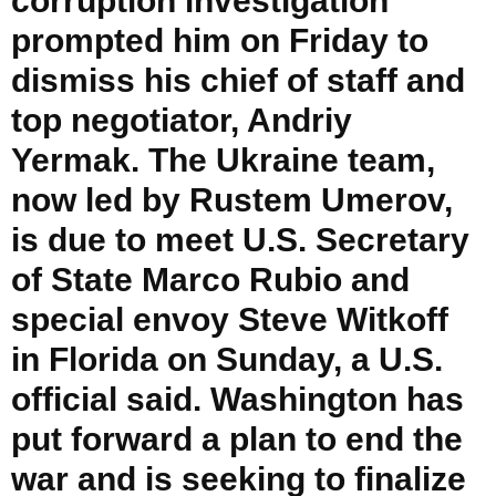
corruption investigation
prompted him on Friday to
dismiss his chief of staff and
top negotiator, Andriy
Yermak. The Ukraine team,
now led by Rustem Umerov,
is due to meet U.S. Secretary
of State Marco Rubio and
special envoy Steve Witkoff
in Florida on Sunday, a U.S.
official said. Washington has
put forward a plan to end the
war and is seeking to finalize