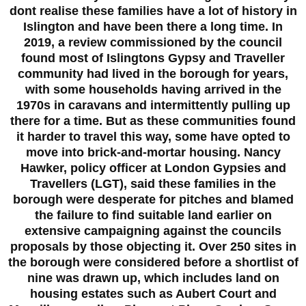
dont realise these families have a lot of history in
Islington and have been there a long time. In
2019, a review commissioned by the council
found most of Islingtons Gypsy and Traveller
community had lived in the borough for years,
with some households having arrived in the
1970s in caravans and intermittently pulling up
there for a time. But as these communities found
it harder to travel this way, some have opted to
move into brick-and-mortar housing. Nancy
Hawker, policy officer at London Gypsies and
Travellers (LGT), said these families in the
borough were desperate for pitches and blamed
the failure to find suitable land earlier on
extensive campaigning against the councils
proposals by those objecting it. Over 250 sites in
the borough were considered before a shortlist of
nine was drawn up, which includes land on
housing estates such as Aubert Court and