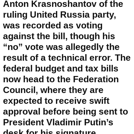
Anton Krasnoshantov of the
ruling United Russia party,
was recorded as voting
against the bill, though his
“no” vote was allegedly the
result of a technical error. The
federal budget and tax bills
now head to the Federation
Council, where they are
expected to receive swift
approval before being sent to
President Vladimir Putin’s
desk for his signature.