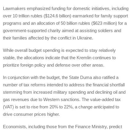
Lawmakers emphasized funding for domestic initiatives, including
over 10 trillion rubles ($124.6 billion) earmarked for family support
programs and an allocation of 50 billion rubles ($623 million) for a
government-supported charity aimed at assisting soldiers and
their families affected by the conflict in Ukraine.
While overall budget spending is expected to stay relatively
stable, the allocations indicate that the Kremlin continues to
prioritize foreign policy and defense over other areas.
In conjunction with the budget, the State Duma also ratified a
number of tax reforms intended to address the financial shortfall
stemming from increased military spending and declining oil and
gas revenues due to Western sanctions. The value-added tax
(VAT) is set to rise from 20% to 22%, a change anticipated to
drive consumer prices higher.
Economists, including those from the Finance Ministry, predict