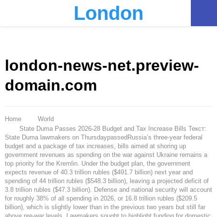
London
PRIMARY
MENU
london-news-net.preview-
domain.com
Home
World
State Duma Passes 2026-28 Budget and Tax Increase Bills Текст:
State Duma lawmakers on ThursdaypassedRussia’s three-year federal
budget and a package of tax increases, bills aimed at shoring up
government revenues as spending on the war against Ukraine remains a
top priority for the Kremlin. Under the budget plan, the government
expects revenue of 40.3 trillion rubles ($491.7 billion) next year and
spending of 44 trillion rubles ($548.3 billion), leaving a projected deficit of
3.8 trillion rubles ($47.3 billion). Defense and national security will account
for roughly 38% of all spending in 2026, or 16.8 trillion rubles ($209.5
billion), which is slightly lower than in the previous two years but still far
above pre-war levels. Lawmakers sought to highlight funding for domestic