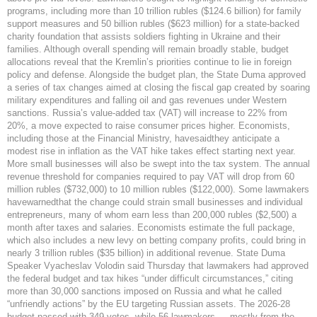
programs, including more than 10 trillion rubles ($124.6 billion) for family
support measures and 50 billion rubles ($623 million) for a state-backed
charity foundation that assists soldiers fighting in Ukraine and their
families. Although overall spending will remain broadly stable, budget
allocations reveal that the Kremlin’s priorities continue to lie in foreign
policy and defense. Alongside the budget plan, the State Duma approved
a series of tax changes aimed at closing the fiscal gap created by soaring
military expenditures and falling oil and gas revenues under Western
sanctions. Russia’s value-added tax (VAT) will increase to 22% from
20%, a move expected to raise consumer prices higher. Economists,
including those at the Financial Ministry, havesaidthey anticipate a
modest rise in inflation as the VAT hike takes effect starting next year.
More small businesses will also be swept into the tax system. The annual
revenue threshold for companies required to pay VAT will drop from 60
million rubles ($732,000) to 10 million rubles ($122,000). Some lawmakers
havewarnedthat the change could strain small businesses and individual
entrepreneurs, many of whom earn less than 200,000 rubles ($2,500) a
month after taxes and salaries. Economists estimate the full package,
which also includes a new levy on betting company profits, could bring in
nearly 3 trillion rubles ($35 billion) in additional revenue. State Duma
Speaker Vyacheslav Volodin said Thursday that lawmakers had approved
the federal budget and tax hikes “under difficult circumstances,” citing
more than 30,000 sanctions imposed on Russia and what he called
“unfriendly actions” by the EU targeting Russian assets. The 2026-28
budget passed with 349 votes, while 56 lawmakers — mostly from the