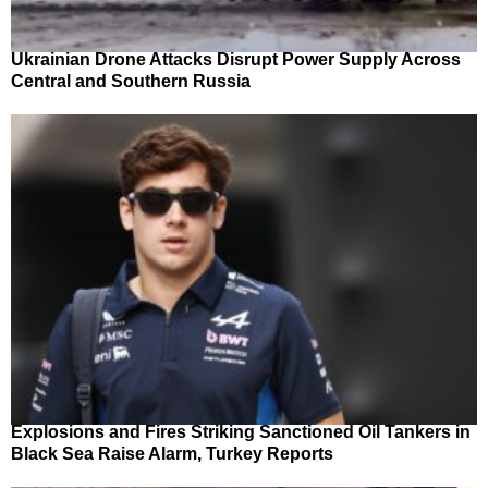
Ukrainian Drone Attacks Disrupt Power Supply Across
Central and Southern Russia
Explosions and Fires Striking Sanctioned Oil Tankers in
Black Sea Raise Alarm, Turkey Reports