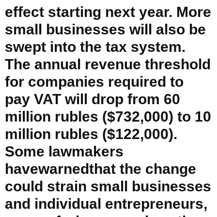
effect starting next year. More
small businesses will also be
swept into the tax system.
The annual revenue threshold
for companies required to
pay VAT will drop from 60
million rubles ($732,000) to 10
million rubles ($122,000).
Some lawmakers
havewarnedthat the change
could strain small businesses
and individual entrepreneurs,