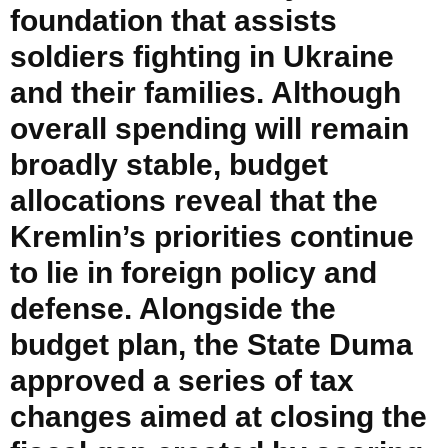
foundation that assists
soldiers fighting in Ukraine
and their families. Although
overall spending will remain
broadly stable, budget
allocations reveal that the
Kremlin’s priorities continue
to lie in foreign policy and
defense. Alongside the
budget plan, the State Duma
approved a series of tax
changes aimed at closing the