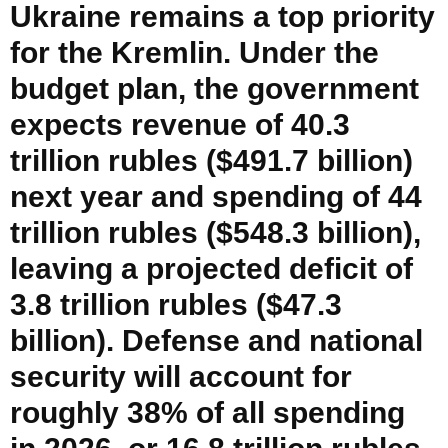
Ukraine remains a top priority
for the Kremlin. Under the
budget plan, the government
expects revenue of 40.3
trillion rubles ($491.7 billion)
next year and spending of 44
trillion rubles ($548.3 billion),
leaving a projected deficit of
3.8 trillion rubles ($47.3
billion). Defense and national
security will account for
roughly 38% of all spending