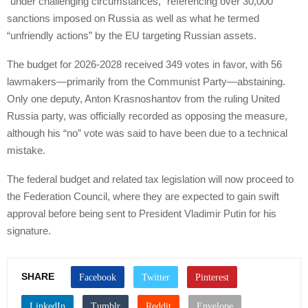
“under challenging circumstances,” referencing over 30,000
sanctions imposed on Russia as well as what he termed
“unfriendly actions” by the EU targeting Russian assets.
The budget for 2026-2028 received 349 votes in favor, with 56
lawmakers—primarily from the Communist Party—abstaining.
Only one deputy, Anton Krasnoshantov from the ruling United
Russia party, was officially recorded as opposing the measure,
although his “no” vote was said to have been due to a technical
mistake.
The federal budget and related tax legislation will now proceed to
the Federation Council, where they are expected to gain swift
approval before being sent to President Vladimir Putin for his
signature.
SHARE