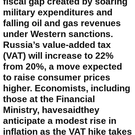
fiscal gap created by soaring
military expenditures and
falling oil and gas revenues
under Western sanctions.
Russia’s value-added tax
(VAT) will increase to 22%
from 20%, a move expected
to raise consumer prices
higher. Economists, including
those at the Financial
Ministry, havesaidthey
anticipate a modest rise in
inflation as the VAT hike takes