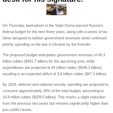
On Thursday, lawmakers in the State Duma passed Russia’s
federal budget for the next three years, along with a series of tax
hikes designed to bolster government revenues amid continued
priority spending on the war in Ukraine by the Kremlin.
The proposed budget anticipates government revenues of 40.3
trillion rubles ($491.7 billion) for the upcoming year, while
expenditures are projected at 44 trillion rubles ($548.3 billion),
resulting in an expected deficit of 3.8 trillion rubles ($47.3 billion).
By 2026, defense and national security spending are projected to
consume approximately 38% of the total budget, amounting to
16.8 trillion rubles ($209.5 billion). This marks a slight reduction
from the previous two years but remains significantly higher than
pre-conflict levels.