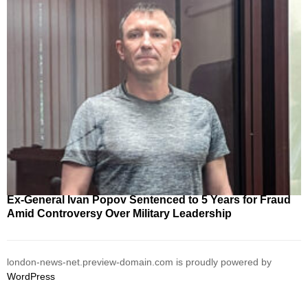
Ex-General Ivan Popov Sentenced to 5 Years for Fraud
Amid Controversy Over Military Leadership
london-news-net.preview-domain.com is proudly powered by
WordPress