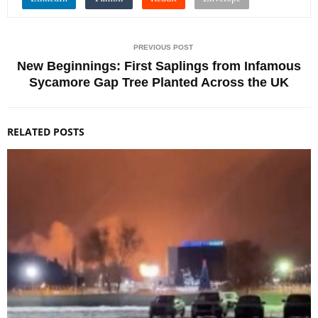
PREVIOUS POST
New Beginnings: First Saplings from Infamous
Sycamore Gap Tree Planted Across the UK
RELATED POSTS