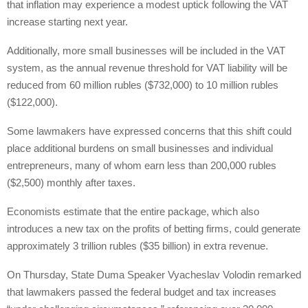
that inflation may experience a modest uptick following the VAT
increase starting next year.
Additionally, more small businesses will be included in the VAT
system, as the annual revenue threshold for VAT liability will be
reduced from 60 million rubles ($732,000) to 10 million rubles
($122,000).
Some lawmakers have expressed concerns that this shift could
place additional burdens on small businesses and individual
entrepreneurs, many of whom earn less than 200,000 rubles
($2,500) monthly after taxes.
Economists estimate that the entire package, which also
introduces a new tax on the profits of betting firms, could generate
approximately 3 trillion rubles ($35 billion) in extra revenue.
On Thursday, State Duma Speaker Vyacheslav Volodin remarked
that lawmakers passed the federal budget and tax increases