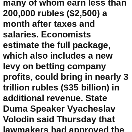
many of whom earn less than
200,000 rubles ($2,500) a
month after taxes and
salaries. Economists
estimate the full package,
which also includes a new
levy on betting company
profits, could bring in nearly 3
trillion rubles ($35 billion) in
additional revenue. State
Duma Speaker Vyacheslav
Volodin said Thursday that
lawmakers had approved the