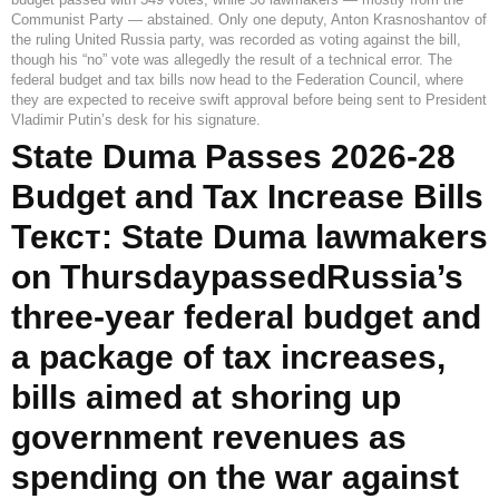
Communist Party — abstained. Only one deputy, Anton Krasnoshantov of
the ruling United Russia party, was recorded as voting against the bill,
though his “no” vote was allegedly the result of a technical error. The
federal budget and tax bills now head to the Federation Council, where
they are expected to receive swift approval before being sent to President
Vladimir Putin’s desk for his signature.
State Duma Passes 2026-28
Budget and Tax Increase Bills
Текст: State Duma lawmakers
on ThursdaypassedRussia’s
three-year federal budget and
a package of tax increases,
bills aimed at shoring up
government revenues as
spending on the war against