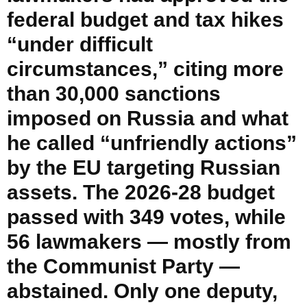
federal budget and tax hikes
“under difficult
circumstances,” citing more
than 30,000 sanctions
imposed on Russia and what
he called “unfriendly actions”
by the EU targeting Russian
assets. The 2026-28 budget
passed with 349 votes, while
56 lawmakers — mostly from
the Communist Party —
abstained. Only one deputy,