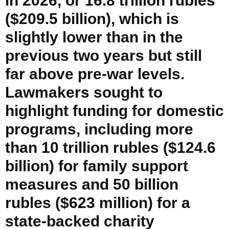
in 2026, or 16.8 trillion rubles
($209.5 billion), which is
slightly lower than in the
previous two years but still
far above pre-war levels.
Lawmakers sought to
highlight funding for domestic
programs, including more
than 10 trillion rubles ($124.6
billion) for family support
measures and 50 billion
rubles ($623 million) for a
state-backed charity