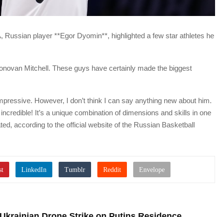
, Russian player **Egor Dyomin**, highlighted a few star athletes he
novan Mitchell. These guys have certainly made the biggest
ressive. However, I don’t think I can say anything new about him.
t incredible! It’s a unique combination of dimensions and skills in one
ted, according to the official website of the Russian Basketball
Ukrainian Drone Strike on Putins Residence