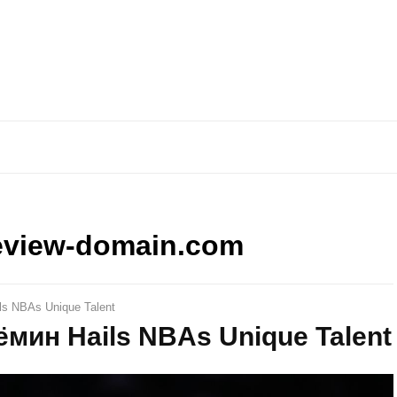
eview-domain.com
ls NBAs Unique Talent
Дёмин Hails NBAs Unique Talent