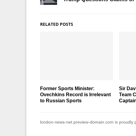
RELATED POSTS
Former Sports Minister:
Sir Da
Ovechkins Record is Irrelevant
Team C
to Russian Sports
Captai
london-news-net.preview-domain.com is proudly