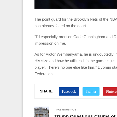
The point guard for the Brooklyn Nets of the NBA
has already faced on the court.
“I’d especially mention Cade Cunningham and Do
impression on me.
As for Victor Wembanyama, he is undoubtedly imp
His size and how he utilizes it in the game is jus
player. There’s no one else like him,” Dyomin sta
Federation.
SHARE
PREVIOUS POST
Trump Questions Claims of 