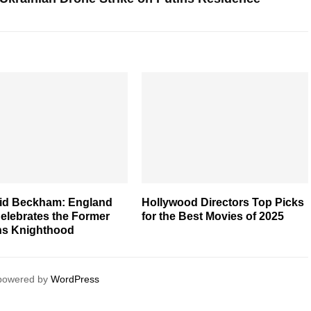
vid Beckham: England
Hollywood Directors Top Picks
elebrates the Former
for the Best Movies of 2025
ns Knighthood
 powered by
WordPress