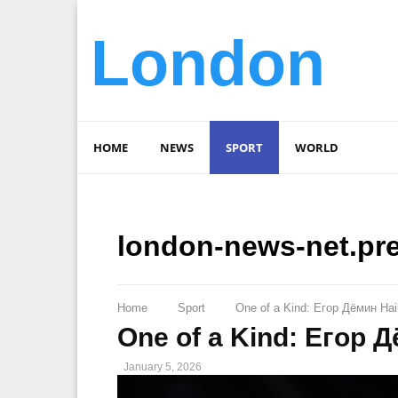
London
HOME
NEWS
SPORT
WORLD
london-news-net.pr
Home
Sport
One of a Kind: Eгор Дёмин Hai
One of a Kind: Eгор 
January 5, 2026