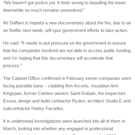
“We haven’t got justice yet. It feels wrong to bepulling the tower
downwhile so much remains unresolved.”
Mr Daffarn is hopeful a new documentary about the fire, due to air
on Netflix next week, will spur government efforts to take action.
He said: “It needs to put pressure on the government to ensure
that the companies involved are not able to access public funding,
and I’m hoping that this documentary will accelerate that
process.”
The Cabinet Office confirmed in February seven companies were
facing possible bans – cladding firm Arconic, insulation firm
Kingspan, former Celotex owners Saint-Gobain, fire inspectors
Exova, design and build contractor Rydon, architect Studio E and
subcontractor Harley Facades.
It is understood investigations were launched into all of them in
March, looking into whether any engaged in professional