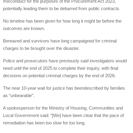
misconduct for the purposes of the Procurement Act 2023,
potentially leading them to be debarred from public contracts.
No timeline has been given for how long it might be before the
outcomes are known.
Bereaved and survivors have long campaigned for criminal
charges to be brought over the disaster.
Police and prosecutors have previously said investigators would
need until the end of 2025 to complete their inquiry, with final
decisions on potential criminal charges by the end of 2026.
The near 10-year wait for justice has beendescribed by families
as “unbearable”.
A spokesperson for the Ministry of Housing, Communities and
Local Government said: “[We] have been clear that the pace of
remediation has been too slow for too long.