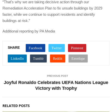
“That’s why we are taking decisive action through our
Remediation Acceleration Plan to fix unsafe buildings by 2029
faster, while we continue to support residents and identify
buildings at risk.”
Additional reporting by PA Media
SHARE
PREVIOUS POST
Joyful Ronaldo Celebrates UEFA Nations League
Victory with Trophy
RELATED POSTS