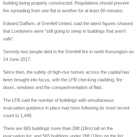
building being properly constructed. Regulations should prevent
fire spreading from one flat to another for at least 60 minutes.
Edward Daffarn, of Grenfell United, said the latest figures showed
that Londoners were “still going to sleep in buildings that aren’t
safe”.
Seventy-two people died in the Grenfell fire in north Kensington on
14 June 2017.
Since then, the safety of high-rise homes across the capital has
been brought into focus, with the LFB checking cladding, fire
doors, windows and the compartmentation of flats.
The LFB said the number of buildings with simultaneous
evacuation guidance in place had risen following its most recent
count to 1,448.
There are 883 buildings more than 26ft (18m) tall on the
evacuation list, and 565 buildings under 26ft (18m) on the list.