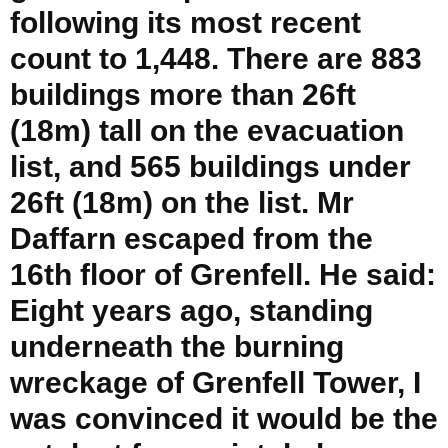
following its most recent
count to 1,448. There are 883
buildings more than 26ft
(18m) tall on the evacuation
list, and 565 buildings under
26ft (18m) on the list. Mr
Daffarn escaped from the
16th floor of Grenfell. He said:
Eight years ago, standing
underneath the burning
wreckage of Grenfell Tower, I
was convinced it would be the