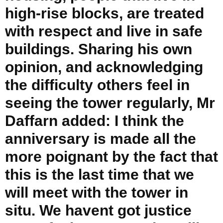
high-rise blocks, are treated
with respect and live in safe
buildings. Sharing his own
opinion, and acknowledging
the difficulty others feel in
seeing the tower regularly, Mr
Daffarn added: I think the
anniversary is made all the
more poignant by the fact that
this is the last time that we
will meet with the tower in
situ. We havent got justice