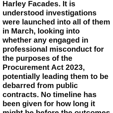
Harley Facades. It is
understood investigations
were launched into all of them
in March, looking into
whether any engaged in
professional misconduct for
the purposes of the
Procurement Act 2023,
potentially leading them to be
debarred from public
contracts. No timeline has
been given for how long it
might be before the outcomes