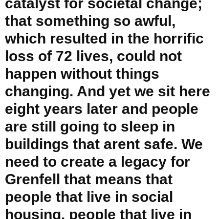
catalyst for societal change;
that something so awful,
which resulted in the horrific
loss of 72 lives, could not
happen without things
changing. And yet we sit here
eight years later and people
are still going to sleep in
buildings that arent safe. We
need to create a legacy for
Grenfell that means that
people that live in social
housing, people that live in