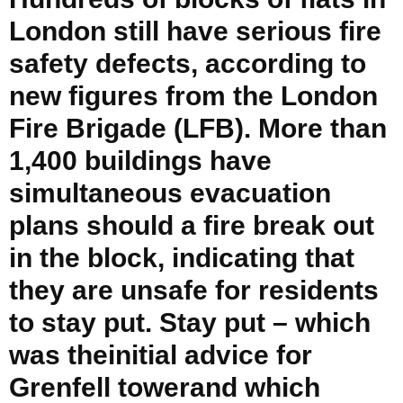
London still have serious fire
safety defects, according to
new figures from the London
Fire Brigade (LFB). More than
1,400 buildings have
simultaneous evacuation
plans should a fire break out
in the block, indicating that
they are unsafe for residents
to stay put. Stay put – which
was theinitial advice for
Grenfell towerand which