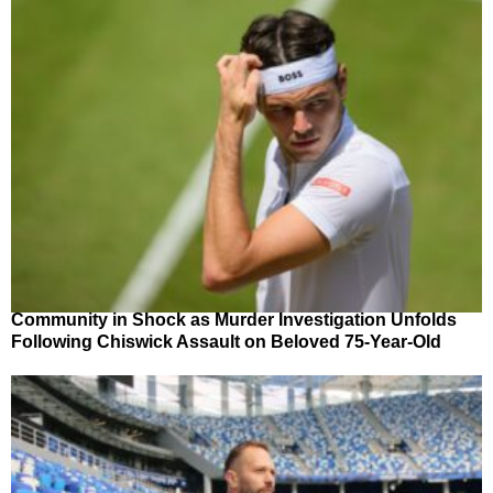
Community in Shock as Murder Investigation Unfolds
Following Chiswick Assault on Beloved 75-Year-Old