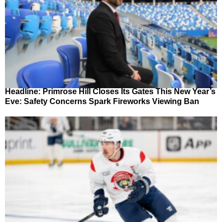
Headline: Primrose Hill Closes Its Gates This New Year’s
Eve: Safety Concerns Spark Fireworks Viewing Ban