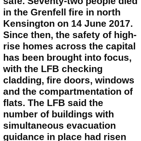
safe. Seventy-two people died
in the Grenfell fire in north
Kensington on 14 June 2017.
Since then, the safety of high-
rise homes across the capital
has been brought into focus,
with the LFB checking
cladding, fire doors, windows
and the compartmentation of
flats. The LFB said the
number of buildings with
simultaneous evacuation
guidance in place had risen