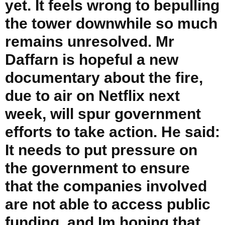
yet. It feels wrong to bepulling
the tower downwhile so much
remains unresolved. Mr
Daffarn is hopeful a new
documentary about the fire,
due to air on Netflix next
week, will spur government
efforts to take action. He said:
It needs to put pressure on
the government to ensure
that the companies involved
are not able to access public
funding, and Im hoping that