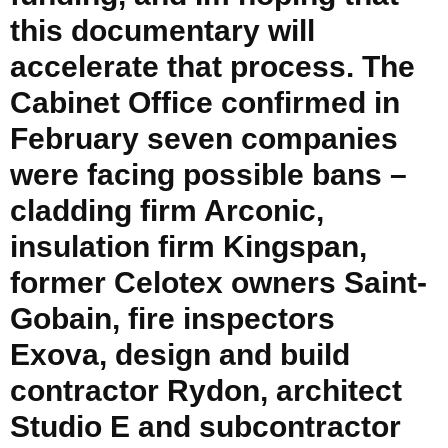
this documentary will
accelerate that process. The
Cabinet Office confirmed in
February seven companies
were facing possible bans –
cladding firm Arconic,
insulation firm Kingspan,
former Celotex owners Saint-
Gobain, fire inspectors
Exova, design and build
contractor Rydon, architect
Studio E and subcontractor