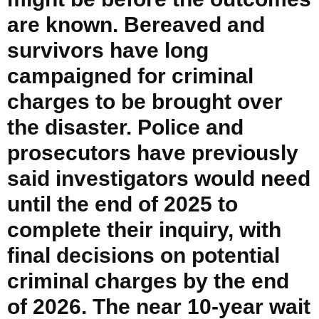
are known. Bereaved and
survivors have long
campaigned for criminal
charges to be brought over
the disaster. Police and
prosecutors have previously
said investigators would need
until the end of 2025 to
complete their inquiry, with
final decisions on potential
criminal charges by the end
of 2026. The near 10-year wait