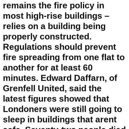
remains the fire policy in
most high-rise buildings –
relies on a building being
properly constructed.
Regulations should prevent
fire spreading from one flat to
another for at least 60
minutes. Edward Daffarn, of
Grenfell United, said the
latest figures showed that
Londoners were still going to
sleep in buildings that arent