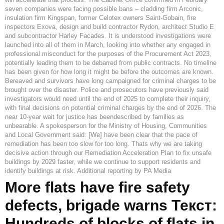
seven companies were facing possible bans – cladding firm Arconic,
insulation firm Kingspan, former Celotex owners Saint-Gobain, fire
inspectors Exova, design and build contractor Rydon, architect Studio E
and subcontractor Harley Facades. It is understood investigations were
launched into all of them in March, looking into whether any engaged in
professional misconduct for the purposes of the Procurement Act 2023,
potentially leading them to be debarred from public contracts. No timeline
has been given for how long it might be before the outcomes are known.
Bereaved and survivors have long campaigned for criminal charges to be
brought over the disaster. Police and prosecutors have previously said
investigators would need until the end of 2025 to complete their inquiry,
with final decisions on potential criminal charges by the end of 2026. The
near 10-year wait for justice has beendescribed by families as
unbearable. A spokesperson for the Ministry of Housing, Communities
and Local Government said: [We] have been clear that the pace of
remediation has been too slow for too long. Thats why we are taking
decisive action through our Remediation Acceleration Plan to fix unsafe
buildings by 2029 faster, while we continue to support residents and
identify buildings at risk. Additional reporting by PA Media
More flats have fire safety
defects, brigade warns Текст:
Hundreds of blocks of flats in