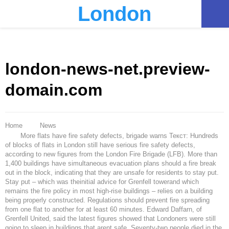
London
PRIMARY
MENU
london-news-net.preview-
domain.com
Home
News
More flats have fire safety defects, brigade warns Текст: Hundreds
of blocks of flats in London still have serious fire safety defects,
according to new figures from the London Fire Brigade (LFB). More than
1,400 buildings have simultaneous evacuation plans should a fire break
out in the block, indicating that they are unsafe for residents to stay put.
Stay put – which was theinitial advice for Grenfell towerand which
remains the fire policy in most high-rise buildings – relies on a building
being properly constructed. Regulations should prevent fire spreading
from one flat to another for at least 60 minutes. Edward Daffarn, of
Grenfell United, said the latest figures showed that Londoners were still
going to sleep in buildings that arent safe. Seventy-two people died in the