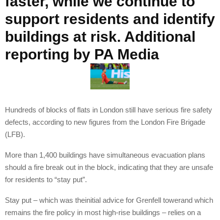
faster, while we continue to
support residents and identify
buildings at risk. Additional
reporting by PA Media
Hundreds of blocks of flats in London still have serious fire safety
defects, according to new figures from the London Fire Brigade
(LFB).
More than 1,400 buildings have simultaneous evacuation plans
should a fire break out in the block, indicating that they are unsafe
for residents to “stay put”.
Stay put – which was theinitial advice for Grenfell towerand which
remains the fire policy in most high-rise buildings – relies on a