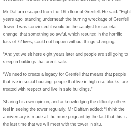
Mr Daffarn escaped from the 16th floor of Grenfell. He said: “Eight
years ago, standing underneath the burning wreckage of Grenfell
Tower, I was convinced it would be the catalyst for societal
change; that something so awful, which resulted in the horrific
loss of 72 lives, could not happen without things changing.
“And yet we sit here eight years later and people are still going to
sleep in buildings that aren’t safe.
“We need to create a legacy for Grenfell that means that people
that live in social housing, people that live in high-rise blocks, are
treated with respect and live in safe buildings.”
Sharing his own opinion, and acknowledging the difficulty others
feel in seeing the tower regularly, Mr Daffarn added: “I think the
anniversary is made all the more poignant by the fact that this is
the last time that we will meet with the tower in situ.