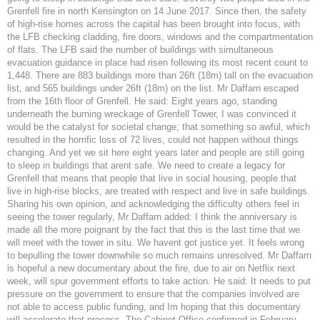
Grenfell fire in north Kensington on 14 June 2017. Since then, the safety
of high-rise homes across the capital has been brought into focus, with
the LFB checking cladding, fire doors, windows and the compartmentation
of flats. The LFB said the number of buildings with simultaneous
evacuation guidance in place had risen following its most recent count to
1,448. There are 883 buildings more than 26ft (18m) tall on the evacuation
list, and 565 buildings under 26ft (18m) on the list. Mr Daffarn escaped
from the 16th floor of Grenfell. He said: Eight years ago, standing
underneath the burning wreckage of Grenfell Tower, I was convinced it
would be the catalyst for societal change; that something so awful, which
resulted in the horrific loss of 72 lives, could not happen without things
changing. And yet we sit here eight years later and people are still going
to sleep in buildings that arent safe. We need to create a legacy for
Grenfell that means that people that live in social housing, people that
live in high-rise blocks, are treated with respect and live in safe buildings.
Sharing his own opinion, and acknowledging the difficulty others feel in
seeing the tower regularly, Mr Daffarn added: I think the anniversary is
made all the more poignant by the fact that this is the last time that we
will meet with the tower in situ. We havent got justice yet. It feels wrong
to bepulling the tower downwhile so much remains unresolved. Mr Daffarn
is hopeful a new documentary about the fire, due to air on Netflix next
week, will spur government efforts to take action. He said: It needs to put
pressure on the government to ensure that the companies involved are
not able to access public funding, and Im hoping that this documentary
will accelerate that process. The Cabinet Office confirmed in February