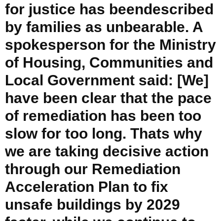
for justice has beendescribed
by families as unbearable. A
spokesperson for the Ministry
of Housing, Communities and
Local Government said: [We]
have been clear that the pace
of remediation has been too
slow for too long. Thats why
we are taking decisive action
through our Remediation
Acceleration Plan to fix
unsafe buildings by 2029