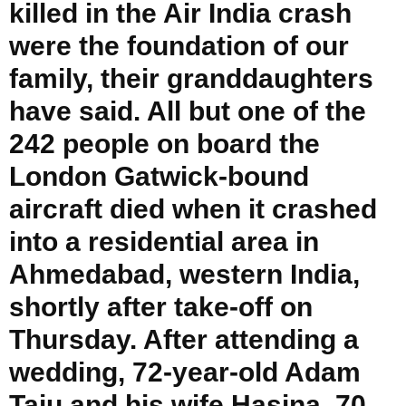
killed in the Air India crash
were the foundation of our
family, their granddaughters
have said. All but one of the
242 people on board the
London Gatwick-bound
aircraft died when it crashed
into a residential area in
Ahmedabad, western India,
shortly after take-off on
Thursday. After attending a
wedding, 72-year-old Adam
Taju and his wife Hasina, 70,