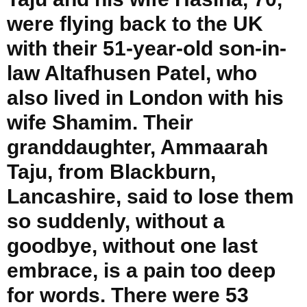
were flying back to the UK
with their 51-year-old son-in-
law Altafhusen Patel, who
also lived in London with his
wife Shamim. Their
granddaughter, Ammaarah
Taju, from Blackburn,
Lancashire, said to lose them
so suddenly, without a
goodbye, without one last
embrace, is a pain too deep
for words. There were 53