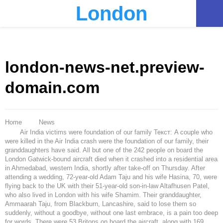
London
PRIMARY
MENU
london-news-net.preview-
domain.com
Home
News
Air India victims were foundation of our family Текст: A couple who
were killed in the Air India crash were the foundation of our family, their
granddaughters have said. All but one of the 242 people on board the
London Gatwick-bound aircraft died when it crashed into a residential area
in Ahmedabad, western India, shortly after take-off on Thursday. After
attending a wedding, 72-year-old Adam Taju and his wife Hasina, 70, were
flying back to the UK with their 51-year-old son-in-law Altafhusen Patel,
who also lived in London with his wife Shamim. Their granddaughter,
Ammaarah Taju, from Blackburn, Lancashire, said to lose them so
suddenly, without a goodbye, without one last embrace, is a pain too deep
for words. There were 53 Britons on board the aircraft, along with 169