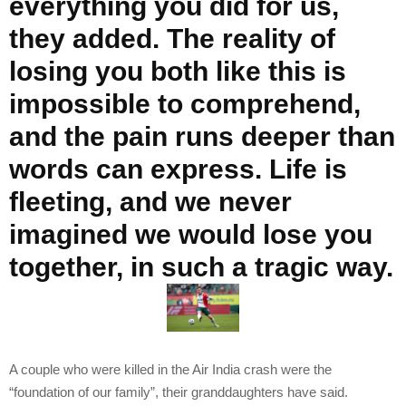
everything you did for us,
they added. The reality of
losing you both like this is
impossible to comprehend,
and the pain runs deeper than
words can express. Life is
fleeting, and we never
imagined we would lose you
together, in such a tragic way.
A couple who were killed in the Air India crash were the
“foundation of our family”, their granddaughters have said.