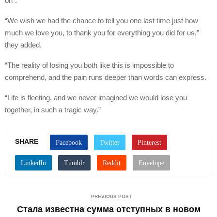
on”.
“We wish we had the chance to tell you one last time just how
much we love you, to thank you for everything you did for us,”
they added.
“The reality of losing you both like this is impossible to
comprehend, and the pain runs deeper than words can express.
“Life is fleeting, and we never imagined we would lose you
together, in such a tragic way.”
SHARE
PREVIOUS POST
Стала известна сумма отступных в новом