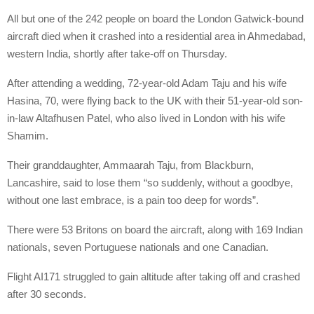
All but one of the 242 people on board the London Gatwick-bound
aircraft died when it crashed into a residential area in Ahmedabad,
western India, shortly after take-off on Thursday.
After attending a wedding, 72-year-old Adam Taju and his wife
Hasina, 70, were flying back to the UK with their 51-year-old son-
in-law Altafhusen Patel, who also lived in London with his wife
Shamim.
Their granddaughter, Ammaarah Taju, from Blackburn,
Lancashire, said to lose them “so suddenly, without a goodbye,
without one last embrace, is a pain too deep for words”.
There were 53 Britons on board the aircraft, along with 169 Indian
nationals, seven Portuguese nationals and one Canadian.
Flight AI171 struggled to gain altitude after taking off and crashed
after 30 seconds.