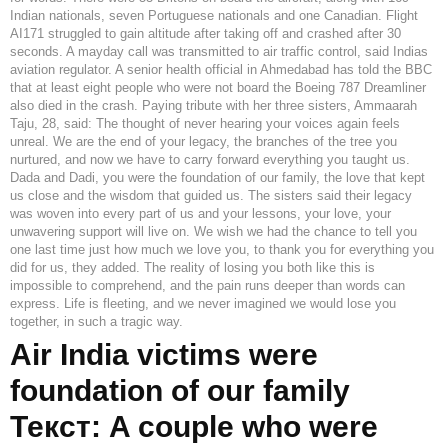
Indian nationals, seven Portuguese nationals and one Canadian. Flight
AI171 struggled to gain altitude after taking off and crashed after 30
seconds. A mayday call was transmitted to air traffic control, said Indias
aviation regulator. A senior health official in Ahmedabad has told the BBC
that at least eight people who were not board the Boeing 787 Dreamliner
also died in the crash. Paying tribute with her three sisters, Ammaarah
Taju, 28, said: The thought of never hearing your voices again feels
unreal. We are the end of your legacy, the branches of the tree you
nurtured, and now we have to carry forward everything you taught us.
Dada and Dadi, you were the foundation of our family, the love that kept
us close and the wisdom that guided us. The sisters said their legacy
was woven into every part of us and your lessons, your love, your
unwavering support will live on. We wish we had the chance to tell you
one last time just how much we love you, to thank you for everything you
did for us, they added. The reality of losing you both like this is
impossible to comprehend, and the pain runs deeper than words can
express. Life is fleeting, and we never imagined we would lose you
together, in such a tragic way.
Air India victims were
foundation of our family
Текст: A couple who were