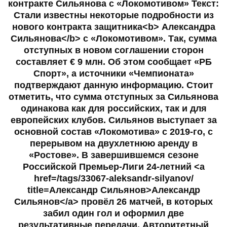
контракте Сильянова с «Локомотивом» Текст:
Стали известны некоторые подробности из
нового контракта защитника<b> Александра
Сильянова</b> с «Локомотивом». Так, сумма
отступных в новом соглашении сторон
составляет € 9 млн. Об этом сообщает «РБ
Спорт», а источники «Чемпионата»
подтверждают данную информацию. Стоит
отметить, что сумма отступных за Сильянова
одинакова как для российских, так и для
европейских клубов. Сильянов выступает за
основной состав «Локомотива» с 2019-го, с
перерывом на двухлетнюю аренду в
«Ростове». В завершившемся сезоне
Российской Премьер-Лиги 24-летний <a
href=/tags/33067-aleksandr-silyanov/
title=Александр Сильянов>Александр
Сильянов</a> провёл 26 матчей, в которых
забил один гол и оформил две
результативные передачи. Авторитетный