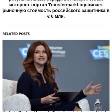
интернет-портал Transfermarkt оценивает
рыночную стоимость российского защитника в
€ 6 млн.
RELATED POSTS