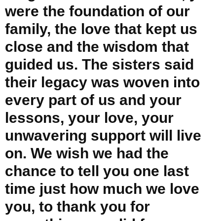
were the foundation of our
family, the love that kept us
close and the wisdom that
guided us. The sisters said
their legacy was woven into
every part of us and your
lessons, your love, your
unwavering support will live
on. We wish we had the
chance to tell you one last
time just how much we love
you, to thank you for