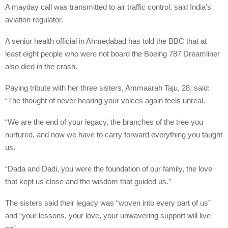
A mayday call was transmitted to air traffic control, said India’s
aviation regulator.
A senior health official in Ahmedabad has told the BBC that at
least eight people who were not board the Boeing 787 Dreamliner
also died in the crash.
Paying tribute with her three sisters, Ammaarah Taju, 28, said:
“The thought of never hearing your voices again feels unreal.
“We are the end of your legacy, the branches of the tree you
nurtured, and now we have to carry forward everything you taught
us.
“Dada and Dadi, you were the foundation of our family, the love
that kept us close and the wisdom that guided us.”
The sisters said their legacy was “woven into every part of us”
and “your lessons, your love, your unwavering support will live