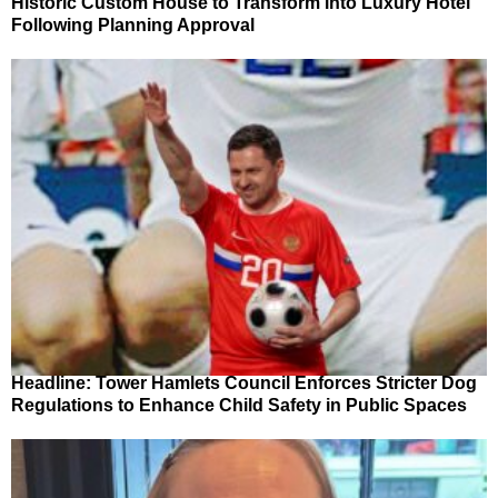
Historic Custom House to Transform into Luxury Hotel
Following Planning Approval
Headline: Tower Hamlets Council Enforces Stricter Dog
Regulations to Enhance Child Safety in Public Spaces