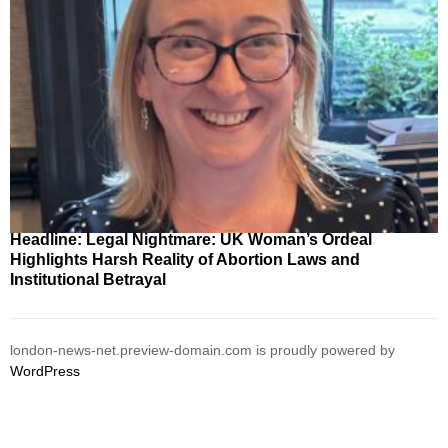
Headline: Legal Nightmare: UK Woman’s Ordeal
Highlights Harsh Reality of Abortion Laws and
Institutional Betrayal
london-news-net.preview-domain.com is proudly powered by
WordPress