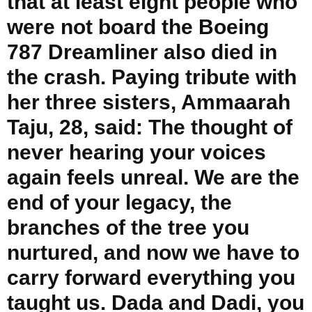
that at least eight people who
were not board the Boeing
787 Dreamliner also died in
the crash. Paying tribute with
her three sisters, Ammaarah
Taju, 28, said: The thought of
never hearing your voices
again feels unreal. We are the
end of your legacy, the
branches of the tree you
nurtured, and now we have to
carry forward everything you
taught us. Dada and Dadi, you