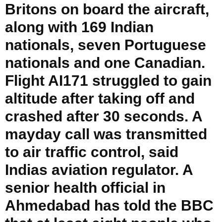
Britons on board the aircraft,
along with 169 Indian
nationals, seven Portuguese
nationals and one Canadian.
Flight AI171 struggled to gain
altitude after taking off and
crashed after 30 seconds. A
mayday call was transmitted
to air traffic control, said
Indias aviation regulator. A
senior health official in
Ahmedabad has told the BBC