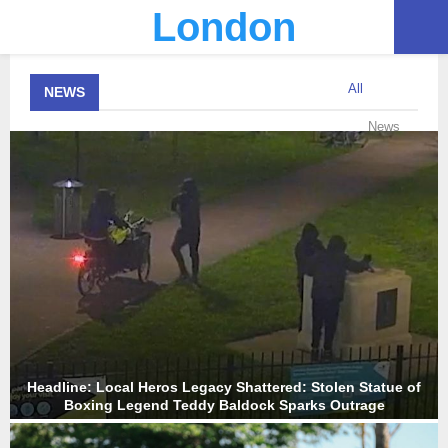
London
PRIMARY
All
NEWS
MENU
News
Headline: Local Heros Legacy Shattered: Stolen Statue of
Boxing Legend Teddy Baldock Sparks Outrage
H