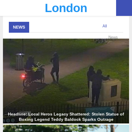
London
PRIMARY
All
NEWS
MENU
News
Headline: Local Heros Legacy Shattered: Stolen Statue of
Boxing Legend Teddy Baldock Sparks Outrage
H