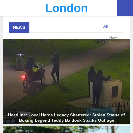
London
PRIMARY
All
NEWS
MENU
News
Headline: Local Heros Legacy Shattered: Stolen Statue of
Boxing Legend Teddy Baldock Sparks Outrage
H